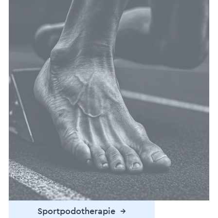
Podotherapie →
Sportpodotherapie →